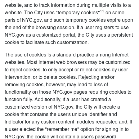
website, and to track information during multiple visits to a
11
website. The City uses "temporary cookies"
on some
parts of NYC.gov, and such temporary cookies expire upon
the end of the browsing session. If a user registers to use
NYC.gov as a customized portal, the City uses a persistent
cookie to facilitate such customization.
The use of cookies is a standard practice among Internet
websites. Most Internet web browsers may be customized
to reject cookies, to only accept or reject cookies by user
intervention, or to delete cookies. Rejecting and/or
removing cookies, however, may lead to loss of
functionality on those NYC.gov pages requiring cookies to
function fully. Additionally, if a user has created a
customized version of NYC.gov, the City will create a
cookie that contains the user's unique identifier and
indicator for any custom content modules requested and, if
a user elected the "remember me" option for signing in to
NYC.gov, the cookie will contain a user's password.