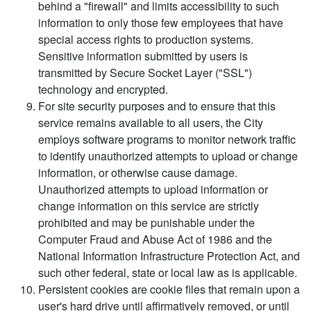
behind a "firewall" and limits accessibility to such
information to only those few employees that have
special access rights to production systems.
Sensitive information submitted by users is
transmitted by Secure Socket Layer ("SSL")
technology and encrypted.
For site security purposes and to ensure that this
service remains available to all users, the City
employs software programs to monitor network traffic
to identify unauthorized attempts to upload or change
information, or otherwise cause damage.
Unauthorized attempts to upload information or
change information on this service are strictly
prohibited and may be punishable under the
Computer Fraud and Abuse Act of 1986 and the
National Information Infrastructure Protection Act, and
such other federal, state or local law as is applicable.
Persistent cookies are cookie files that remain upon a
user's hard drive until affirmatively removed, or until