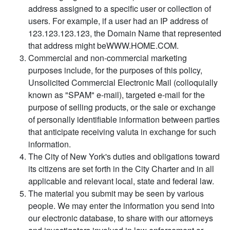
address assigned to a specific user or collection of
users. For example, if a user had an IP address of
123.123.123.123, the Domain Name that represented
that address might beWWW.HOME.COM.
Commercial and non-commercial marketing
purposes include, for the purposes of this policy,
Unsolicited Commercial Electronic Mail (colloquially
known as "SPAM" e-mail), targeted e-mail for the
purpose of selling products, or the sale or exchange
of personally identifiable information between parties
that anticipate receiving valuta in exchange for such
information.
The City of New York's duties and obligations toward
its citizens are set forth in the City Charter and in all
applicable and relevant local, state and federal law.
The material you submit may be seen by various
people. We may enter the information you send into
our electronic database, to share with our attorneys