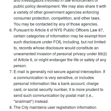
and investigators involved in law enforcement or
public policy development. We may also share it with
a variety of other government agencies enforcing
consumer protection, competition, and other laws.
You may be contacted by any of those agencies.
Pursuant to Article 6 of NYS Public Officers Law 87,
certain categories of information may be exempt from
such disclosure under FOIL including, but not limited
to, records whose disclosure would constitute an
unwarranted invasion of personal privacy under 89(2)
of Article 6, or might endanger the life or safety of any
person.
E-mail is generally not secure against interception. If
a communication is very sensitive, or includes
personal information like a bank account, charge
card, or social security number, it is more prudent to
send such communication by postal mail (i.e.,
"snailmail") instead.
The City maintains user registration information