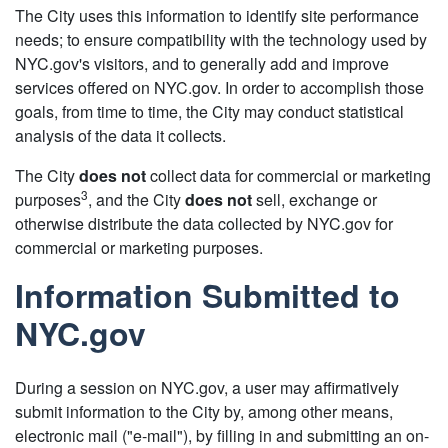
The City uses this information to identify site performance
needs; to ensure compatibility with the technology used by
NYC.gov's visitors, and to generally add and improve
services offered on NYC.gov. In order to accomplish those
goals, from time to time, the City may conduct statistical
analysis of the data it collects.
The City
does not
collect data for commercial or marketing
3
purposes
, and the City
does not
sell, exchange or
otherwise distribute the data collected by NYC.gov for
commercial or marketing purposes.
Information Submitted to
NYC.gov
During a session on NYC.gov, a user may affirmatively
submit information to the City by, among other means,
electronic mail ("e-mail"), by filling in and submitting an on-