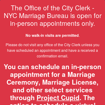
The Office of the City Clerk -
NYC Marriage Bureau is open for
in-person appointments only.
No walk-in visits are permitted
.
Please do not visit any office of the City Clerk unless you
have scheduled an appointment and have a received a
confirmation email.
You can schedule an in-person
appointment for a Marriage
Ceremony, Marriage License,
and other select services
through
Project Cupid
. The