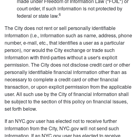
made under Freedom of Information Law ("FOIL") or
court order, if such information is not protected by
6
federal or state law.
The City does not rent or sell personally identifiable
information (i.e., information such as name, address, phone
number, e-mail, etc., that identifies a user as a particular
person), nor would the City exchange or trade such
information with third-parties without a user's explicit
permission. The City does not disclose credit card or other
personally identifiable financial information other than as
necessary to complete a credit card or other financial
transaction, or upon explicit permission from the applicable
user. All such use by the City of financial information shall
be subject to the section of this policy on financial issues,
set forth below.
If an NYC.gov user has elected not to receive further
information from the City, NYC.gov will not send such
information. If an NYC.gov user has elected to receive