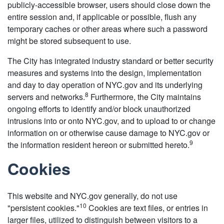
publicly-accessible browser, users should close down the
entire session and, if applicable or possible, flush any
temporary caches or other areas where such a password
might be stored subsequent to use.
The City has integrated industry standard or better security
measures and systems into the design, implementation
and day to day operation of NYC.gov and its underlying
8
servers and networks.
Furthermore, the City maintains
ongoing efforts to identify and/or block unauthorized
intrusions into or onto NYC.gov, and to upload to or change
information on or otherwise cause damage to NYC.gov or
9
the information resident hereon or submitted hereto.
Cookies
This website and NYC.gov generally, do not use
10
"persistent cookies."
Cookies are text files, or entries in
larger files, utilized to distinguish between visitors to a