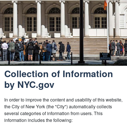
Collection of Information
by NYC.gov
In order to improve the content and usability of this website,
the City of New York (the "City") automatically collects
several categories of information from users. This
information includes the following: