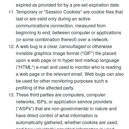
expired as provided for by a pre-set expiration date.
Temporary or "Session Cookies" are cookie files that
last or are valid only during an active
communications connection, measured from
beginning to end, between computer or applications
(or some combination thereof) over a network.
A web bug is a clear, camouflaged or otherwise
invisible graphics image format ("GIF") file placed
upon a web page or in hyper text markup language
("HTML") e-mail and used to monitor who is reading
a web page or the relevant email. Web bugs can also
be used for other monitoring purposes such a
profiling of the affected party.
These third parties are computers, computer
networks, ISPs, or application service providers
("ASPs") that are non-governmental in nature and
have direct control of what information is
automatically gathered, whether cookies are used,