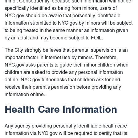
minor. Consequently, because such information will not be
specifically identified as being from minors, users of
NYC.gov should be aware that personally identifiable
information submitted to NYC.gov by minors will be subject
to being treated in the same manner as information given
by an adult and may become subject to FOIL.
The City strongly believes that parental supervision is an
important factor in Internet use by minors. Therefore,
NYC.gov asks parents to guide their minor children when
children are asked to provide any personal information
online. NYC.gov further asks that children ask for and
receive their parent's permission before providing any
information online.
Health Care Information
Any agency providing personally identifiable health care
information via NYC.gov will be required to certify that its