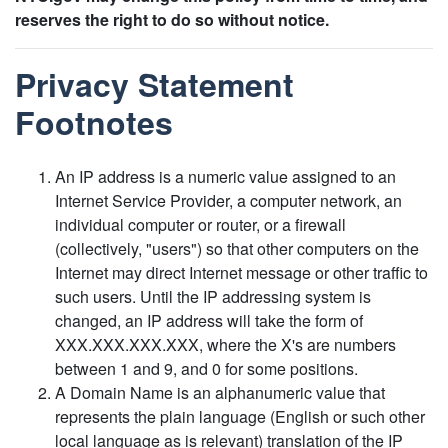
reserves the right to do so without notice.
Privacy Statement
Footnotes
An IP address is a numeric value assigned to an
Internet Service Provider, a computer network, an
individual computer or router, or a firewall
(collectively, "users") so that other computers on the
Internet may direct Internet message or other traffic to
such users. Until the IP addressing system is
changed, an IP address will take the form of
XXX.XXX.XXX.XXX, where the X's are numbers
between 1 and 9, and 0 for some positions.
A Domain Name is an alphanumeric value that
represents the plain language (English or such other
local language as is relevant) translation of the IP