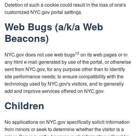
Deletion of such a cookie could result in the loss of one's
customized NYC.gov portal settings.
Web Bugs (a/k/a Web
Beacons)
12
NYC.gov does not use web bugs
on its web pages or in
any html e-mail generated by use of the portal, or otherwise
sent from NYC.gov, for any purpose other than to identify
site performance needs; to ensure compatibility with the
technology used by NYC.gov's visitors, and to generally
add and improve services offered on NYC.gov.
Children
No applications on NYC.gov specifically solicit information
from minors or seek to determine whether the visitor is a