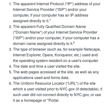
The apparent Internet Protocol ("IP") address of your
Internet Service Provider ("ISP") and/or your
computer, if your computer has an IP address
1
assigned directly to it.
The apparent Fully Qualified Domain Name
("Domain Name") of your Internet Service Provider
("ISP") and/or your computer, if your computer has a
2
domain name assigned directly to it.
The type of browser (such as, for example Netscape,
Internet Explorer, Opera, Konqueror, etc.) used and
the operating system resident on a user's computer.
The date and time a user visited the site.
The web pages accessed at the site, as well as any
applications used and forms data.
The Uniform Resource Locator ("URL") of the site
which a user visited prior to NYC.gov (if detectable), if
such user did not connect directly to NYC.gov, or use
it as a homepage or "Portal.