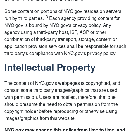
Some content on portions of NYC.gov resides on servers
13
run by third parties.
Each agency providing content for
NYC.gov is bound by NYC.gov's privacy policy. Any
agency using a third-party host, ISP, ASP or other
combination of third-party transport, storage, content or
application provision services shall be responsible for such
third party's compliance with NYC.gov's privacy policy.
Intellectual Property
The content of NYC.gov's webpages is copyrighted, and
contain some third party images/graphics that are used
with permission. Users are notified, therefore, that one
should presume the need to obtain permission from the
copyright holder before reproducing or otherwise using
images/graphics from this website.
NYC.gov may change this policy from time to time, and