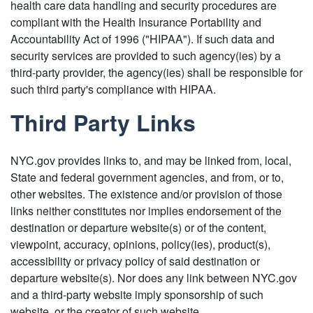
health care data handling and security procedures are
compliant with the Health Insurance Portability and
Accountability Act of 1996 ("HIPAA"). If such data and
security services are provided to such agency(ies) by a
third-party provider, the agency(ies) shall be responsible for
such third party's compliance with HIPAA.
Third Party Links
NYC.gov provides links to, and may be linked from, local,
State and federal government agencies, and from, or to,
other websites. The existence and/or provision of those
links neither constitutes nor implies endorsement of the
destination or departure website(s) or of the content,
viewpoint, accuracy, opinions, policy(ies), product(s),
accessibility or privacy policy of said destination or
departure website(s). Nor does any link between NYC.gov
and a third-party website imply sponsorship of such
website, or the creator of such website.