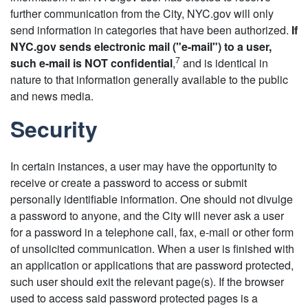
further communication from the City, NYC.gov will only
send information in categories that have been authorized.
If
NYC.gov sends electronic mail ("e-mail") to a user,
7
such e-mail is NOT confidential
,
and is identical in
nature to that information generally available to the public
and news media.
Security
In certain instances, a user may have the opportunity to
receive or create a password to access or submit
personally identifiable information. One should not divulge
a password to anyone, and the City will never ask a user
for a password in a telephone call, fax, e-mail or other form
of unsolicited communication. When a user is finished with
an application or applications that are password protected,
such user should exit the relevant page(s). If the browser
used to access said password protected pages is a