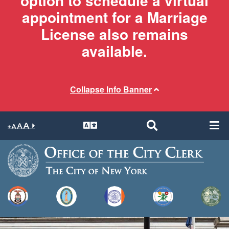
option to schedule a virtual
appointment for a Marriage
License also remains
available.
Collapse Info Banner