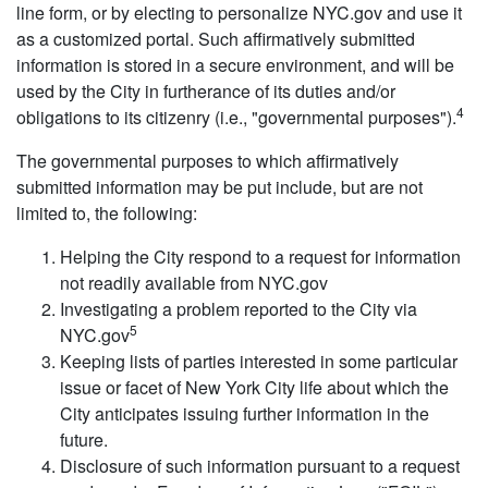
line form, or by electing to personalize NYC.gov and use it
as a customized portal. Such affirmatively submitted
information is stored in a secure environment, and will be
used by the City in furtherance of its duties and/or
4
obligations to its citizenry (i.e., "governmental purposes").
The governmental purposes to which affirmatively
submitted information may be put include, but are not
limited to, the following:
Helping the City respond to a request for information
not readily available from NYC.gov
Investigating a problem reported to the City via
5
NYC.gov
Keeping lists of parties interested in some particular
issue or facet of New York City life about which the
City anticipates issuing further information in the
future.
Disclosure of such information pursuant to a request