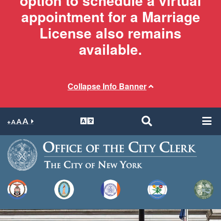
option to schedule a virtual
appointment for a Marriage
License also remains
available.
Collapse Info Banner