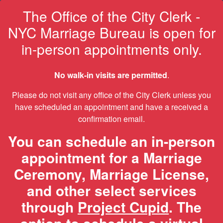
The Office of the City Clerk -
NYC Marriage Bureau is open for
in-person appointments only.
No walk-in visits are permitted
.
Please do not visit any office of the City Clerk unless you
have scheduled an appointment and have a received a
confirmation email.
You can schedule an in-person
appointment for a Marriage
Ceremony, Marriage License,
and other select services
through
Project Cupid
. The