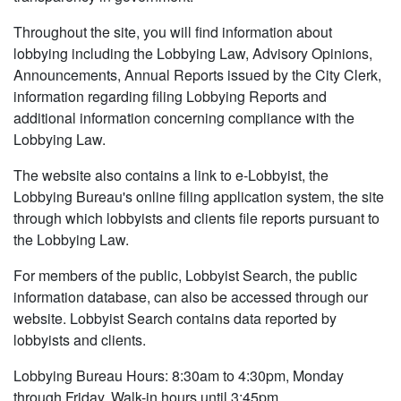
Throughout the site, you will find information about
lobbying including the Lobbying Law, Advisory Opinions,
Announcements, Annual Reports issued by the City Clerk,
information regarding filing Lobbying Reports and
additional information concerning compliance with the
Lobbying Law.
The website also contains a link to e-Lobbyist, the
Lobbying Bureau's online filing application system, the site
through which lobbyists and clients file reports pursuant to
the Lobbying Law.
For members of the public, Lobbyist Search, the public
information database, can also be accessed through our
website. Lobbyist Search contains data reported by
lobbyists and clients.
Lobbying Bureau Hours: 8:30am to 4:30pm, Monday
through Friday. Walk-in hours until 3:45pm