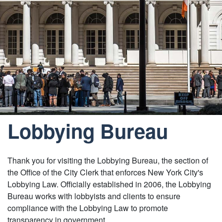
Lobbying Bureau
Thank you for visiting the Lobbying Bureau, the section of
the Office of the City Clerk that enforces New York City's
Lobbying Law. Officially established in 2006, the Lobbying
Bureau works with lobbyists and clients to ensure
compliance with the Lobbying Law to promote
transparency in government.