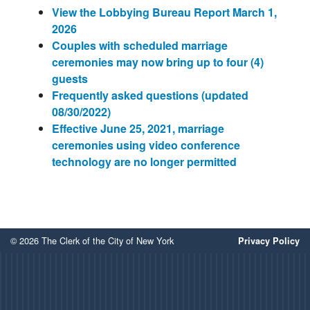
View the Lobbying Bureau Report March 1,
2026
Couples with scheduled marriage
ceremonies may now bring up to four (4)
guests
Frequently asked questions (updated
08/30/2022)
Effective June 25, 2021, marriage
ceremonies using video conference
technology are no longer permitted
© 2026 The Clerk of the City of New York
Privacy Policy