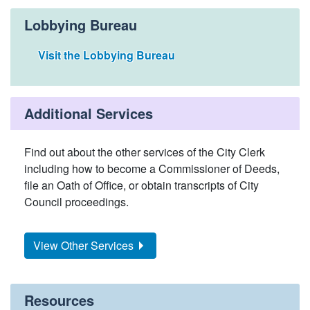
Lobbying Bureau
Visit the Lobbying Bureau
Additional Services
Find out about the other services of the City Clerk
including how to become a Commissioner of Deeds,
file an Oath of Office, or obtain transcripts of City
Council proceedings.
View Other Services
Resources