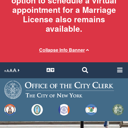
option to schedule a virtual
appointment for a Marriage
License also remains
available.
Collapse Info Banner