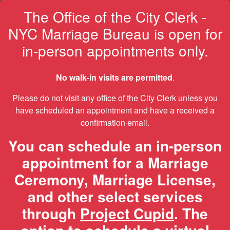
The Office of the City Clerk -
NYC Marriage Bureau is open for
in-person appointments only.
No walk-in visits are permitted
.
Please do not visit any office of the City Clerk unless you
have scheduled an appointment and have a received a
confirmation email.
You can schedule an in-person
appointment for a Marriage
Ceremony, Marriage License,
and other select services
through
Project Cupid
. The