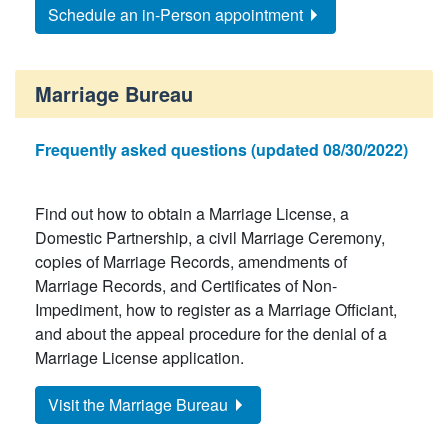
Schedule an in-Person appointment
Marriage Bureau
Frequently asked questions (updated 08/30/2022)
Find out how to obtain a Marriage License, a
Domestic Partnership, a civil Marriage Ceremony,
copies of Marriage Records, amendments of
Marriage Records, and Certificates of Non-
Impediment, how to register as a Marriage Officiant,
and about the appeal procedure for the denial of a
Marriage License application.
Visit the Marriage Bureau