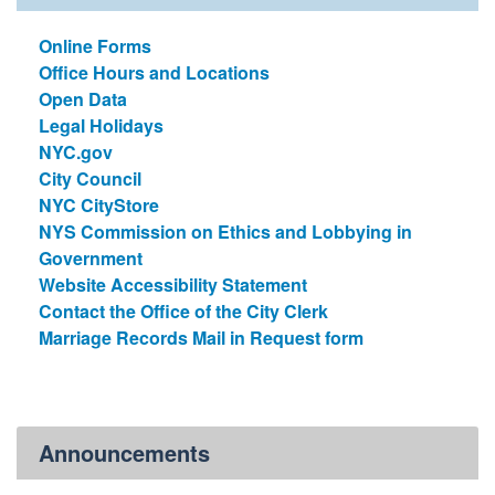
Online Forms
Office Hours and Locations
Open Data
Legal Holidays
NYC.gov
City Council
NYC CityStore
NYS Commission on Ethics and Lobbying in
Government
Website Accessibility Statement
Contact the Office of the City Clerk
Marriage Records Mail in Request form
Announcements