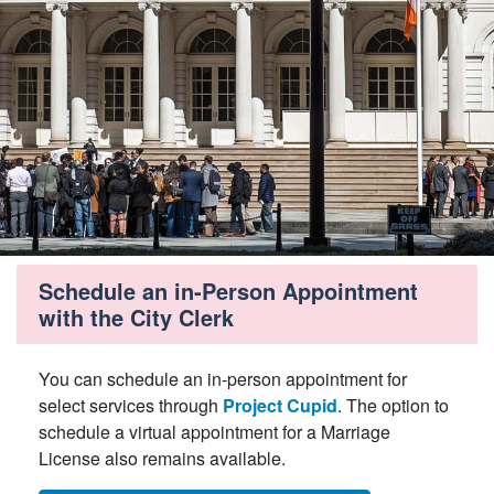
Schedule an in-Person Appointment
with the City Clerk
You can schedule an in-person appointment for
select services through
Project Cupid
. The option to
schedule a virtual appointment for a Marriage
License also remains available.