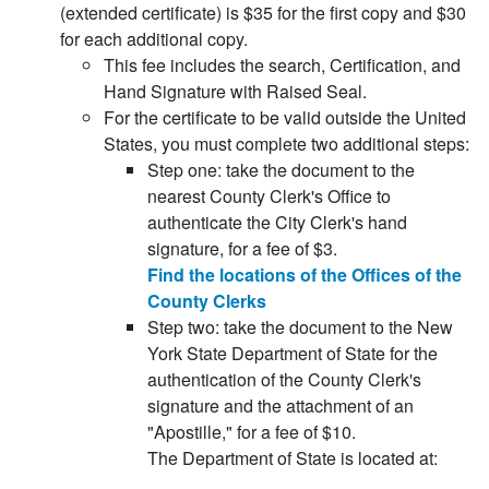
(extended certificate) is $35 for the first copy and $30
for each additional copy.
This fee includes the search, Certification, and
Hand Signature with Raised Seal.
For the certificate to be valid outside the United
States, you must complete two additional steps:
Step one: take the document to the
nearest County Clerk's Office to
authenticate the City Clerk's hand
signature, for a fee of $3.
Find the locations of the Offices of the
County Clerks
Step two: take the document to the New
York State Department of State for the
authentication of the County Clerk's
signature and the attachment of an
"Apostille," for a fee of $10.
The Department of State is located at: