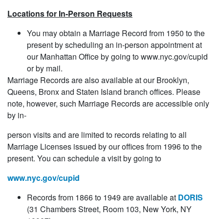
Locations for In-Person Requests
You may obtain a Marriage Record from 1950 to the
present by scheduling an in-person appointment at
our Manhattan Office by going to www.nyc.gov/cupid
or by mail.
Marriage Records are also available at our Brooklyn,
Queens, Bronx and Staten Island branch offices. Please
note, however, such Marriage Records are accessible only
by in-
person visits and are limited to records relating to all
Marriage Licenses issued by our offices from 1996 to the
present. You can schedule a visit by going to
www.nyc.gov/cupid
Records from 1866 to 1949 are available at
DORIS
(31 Chambers Street, Room 103, New York, NY