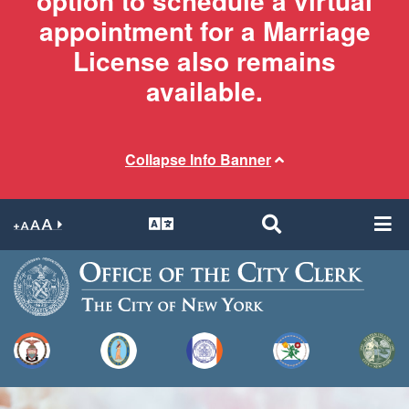
option to schedule a virtual
appointment for a Marriage
License also remains
available.
Collapse Info Banner