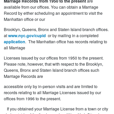
Marriage Records from 1950 to the present
are
available from our offices. You can obtain a Marriage
Record by either scheduling an appointment to visit the
Manhattan office or our
Brooklyn, Queens, Bronx and Staten Island branch offices.
at
www.nyc.gov/cupid
or by mailing in a completed
application
. The Manhattan office has records relating to
all Marriage
Licenses issued by our offices from 1950 to the present.
Please note, however, that with respect to the Brooklyn,
Queens, Bronx and Staten Island branch offices such
Marriage Records are
accessible only by in-person visits and are limited to
records relating to all Marriage Licenses issued by our
offices from 1996 to the present.
If you obtained your Marriage License from a town or city