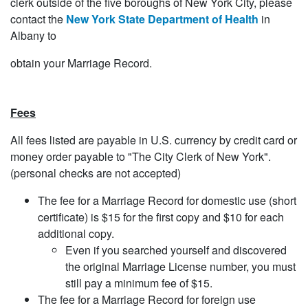
clerk outside of the five boroughs of New York City, please
contact the
New York State Department of Health
in
Albany to
obtain your Marriage Record.
Fees
All fees listed are payable in U.S. currency by credit card or
money order payable to "The City Clerk of New York".
(personal checks are not accepted)
The fee for a Marriage Record for domestic use (short
certificate) is $15 for the first copy and $10 for each
additional copy.
Even if you searched yourself and discovered
the original Marriage License number, you must
still pay a minimum fee of $15.
The fee for a Marriage Record for foreign use