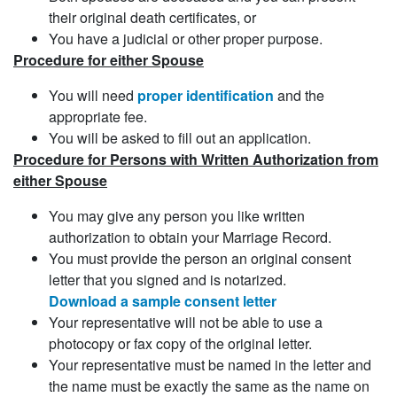
their original death certificates, or
You have a judicial or other proper purpose.
Procedure for either Spouse
You will need
proper identification
and the
appropriate fee.
You will be asked to fill out an application.
Procedure for Persons with Written Authorization from
either Spouse
You may give any person you like written
authorization to obtain your Marriage Record.
You must provide the person an original consent
letter that you signed and is notarized.
Download a sample consent letter
Your representative will not be able to use a
photocopy or fax copy of the original letter.
Your representative must be named in the letter and
the name must be exactly the same as the name on