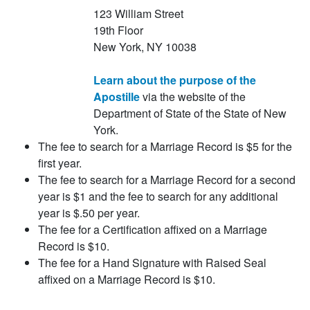
123 William Street
19th Floor
New York, NY 10038
Learn about the purpose of the
Apostille
via the website of the
Department of State of the State of New
York.
The fee to search for a Marriage Record is $5 for the
first year.
The fee to search for a Marriage Record for a second
year is $1 and the fee to search for any additional
year is $.50 per year.
The fee for a Certification affixed on a Marriage
Record is $10.
The fee for a Hand Signature with Raised Seal
affixed on a Marriage Record is $10.