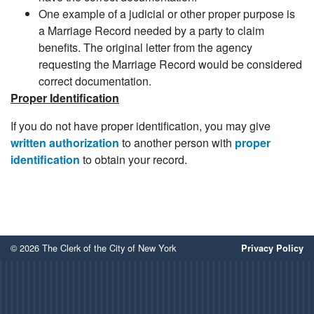
One example of a judicial or other proper purpose is
a Marriage Record needed by a party to claim
benefits. The original letter from the agency
requesting the Marriage Record would be considered
correct documentation.
Proper Identification
If you do not have proper identification, you may give
written authorization
to another person with
proper
identification
to obtain your record.
© 2026 The Clerk of the City of New York
Privacy Policy