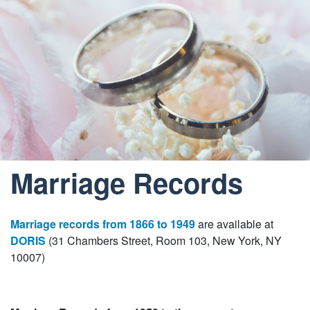
Marriage Records
Marriage records from 1866 to 1949
are available at
DORIS
(31 Chambers Street, Room 103, New York, NY
10007)