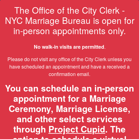
The Office of the City Clerk -
NYC Marriage Bureau is open for
in-person appointments only.
No walk-in visits are permitted
.
Please do not visit any office of the City Clerk unless you
have scheduled an appointment and have a received a
confirmation email.
You can schedule an in-person
appointment for a Marriage
Ceremony, Marriage License,
and other select services
through
Project Cupid
. The