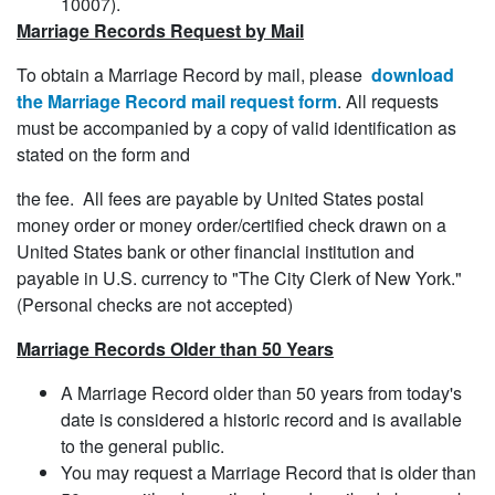
10007).
Marriage Records Request by Mail
To obtain a Marriage Record by mail, please
download
the Marriage Record mail request form
. All requests
must be accompanied by a copy of valid identification as
stated on the form and
the fee. All fees are payable by United States postal
money order or money order/certified check drawn on a
United States bank or other financial institution and
payable in U.S. currency to "The City Clerk of New York."
(Personal checks are not accepted)
Marriage Records Older than 50 Years
A Marriage Record older than 50 years from today's
date is considered a historic record and is available
to the general public.
You may request a Marriage Record that is older than