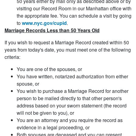
50 years either by mail only as described above or by
visiting our Record Room in our Manhattan office with
the appropriate fee. You can schedule a visit by going
to
www.nyc.gov/cupid
.
Marriage Records Less than 50 Years Old
If you wish to request a Marriage Record created within 50
years from today's date, you must meet one of the following
criteria:
You are one of the spouses, or
You have written, notarized authorization from either
spouse, or
You wish to purchase a Marriage Record for another
person to be mailed directly to that other person's
address based on your sworn statement (the record
will not be given to you), or
You are an attorney and you require the record as
evidence in a legal proceeding, or
Both spouses are deceased and you can present