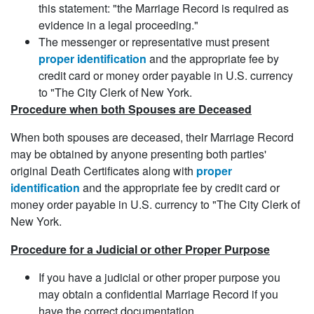
this statement: "the Marriage Record is required as
evidence in a legal proceeding."
The messenger or representative must present
proper identification
and the appropriate fee by
credit card or money order payable in U.S. currency
to "The City Clerk of New York.
Procedure when both Spouses are Deceased
When both spouses are deceased, their Marriage Record
may be obtained by anyone presenting both parties'
original Death Certificates along with
proper
identification
and the appropriate fee by credit card or
money order payable in U.S. currency to "The City Clerk of
New York.
Procedure for a Judicial or other Proper Purpose
If you have a judicial or other proper purpose you
may obtain a confidential Marriage Record if you
have the correct documentation.