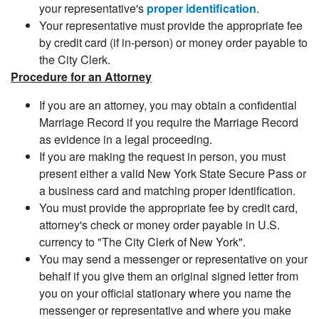
your representative's
proper identification
.
Your representative must provide the appropriate fee
by credit card (if in-person) or money order payable to
the City Clerk.
Procedure for an Attorney
If you are an attorney, you may obtain a confidential
Marriage Record if you require the Marriage Record
as evidence in a legal proceeding.
If you are making the request in person, you must
present either a valid New York State Secure Pass or
a business card and matching proper identification.
You must provide the appropriate fee by credit card,
attorney's check or money order payable in U.S.
currency to "The City Clerk of New York".
You may send a messenger or representative on your
behalf if you give them an original signed letter from
you on your official stationary where you name the
messenger or representative and where you make