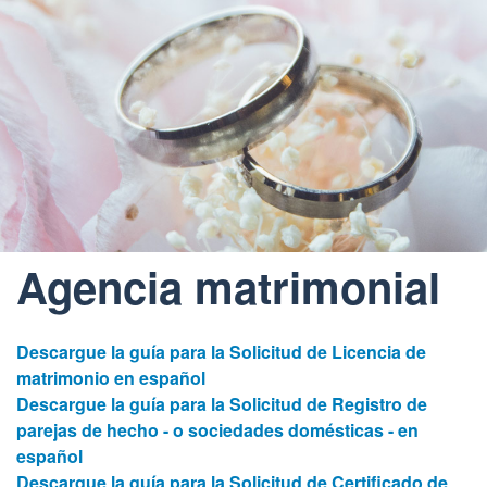
Agencia matrimonial
Descargue la guía para la Solicitud de Licencia de
matrimonio en español
Descargue la guía para la Solicitud de Registro de
parejas de hecho - o sociedades domésticas - en
español
Descargue la guía para la Solicitud de Certificado de