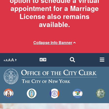
option to schedule a virtual
appointment for a Marriage
License also remains
available.
Collapse Info Banner