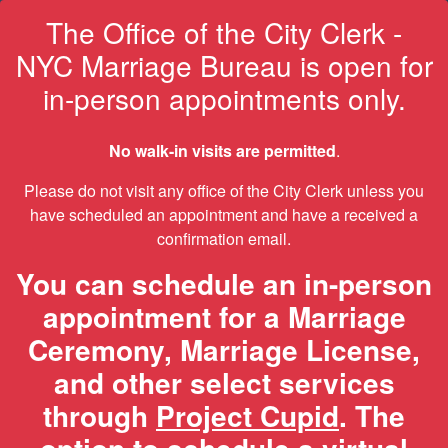
The Office of the City Clerk -
NYC Marriage Bureau is open for
in-person appointments only.
No walk-in visits are permitted
.
Please do not visit any office of the City Clerk unless you
have scheduled an appointment and have a received a
confirmation email.
You can schedule an in-person
appointment for a Marriage
Ceremony, Marriage License,
and other select services
through
Project Cupid
. The