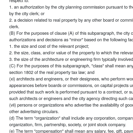
respect to:
1. an authorization by the city planning commission pursuant to t
by the city clerk; or
2. a decision related to real property by any other board or commi
clerk.
(B) For the purposes of clause (A) of this subparagraph, the city 
authorizations and decisions as "minor" based on the following fac
1. the size and cost of the relevant project;
2. the size, class, and/or value of the property to which the releva
3. the size of the architecture or engineering firm typically involved
(C) For the purposes of this subparagraph, "class" shall mean any 
section 1802 of the real property tax law; and
(xi) architects and engineers, or their designees, who perform wo
appearances before boards or commissions, on capital projects und
provided that such work is performed pursuant to a contract, or s
such architects or engineers and the city agency directing such cap
(vii) persons or organizations who advertise the availability of goods
other advertising circulars.
(d) The term "organization" shall include any corporation, company
organization, firm, partnership, society, or joint stock company.
(e) The term "compensation" shall mean any salary, fee, gift, pay