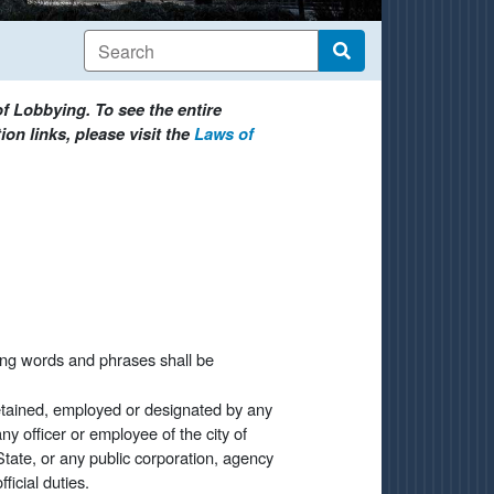
f Lobbying. To see the entire
on links, please visit the
Laws of
ing words and phrases shall be
retained, employed or designated by any
ny officer or employee of the city of
State, or any public corporation, agency
icial duties.