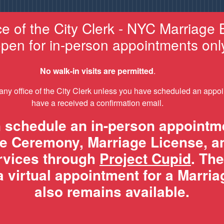
ce of the City Clerk - NYC Marriage 
pen for in-person appointments onl
No walk-in visits are permitted
.
 any office of the City Clerk unless you have scheduled an appo
have a received a confirmation email.
 schedule an in-person appointme
e Ceremony, Marriage License, a
ervices through
Project Cupid
. The
 virtual appointment for a Marri
also remains available.