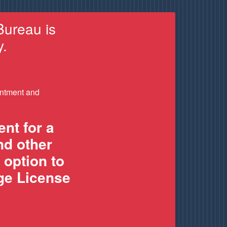
Bureau is
y.
intment and
nt for a
nd other
 option to
age License