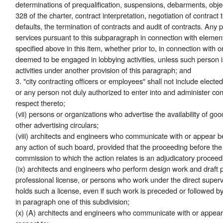
determinations of prequalification, suspensions, debarments, objec
328 of the charter, contract interpretation, negotiation of contract
defaults, the termination of contracts and audit of contracts. Any
services pursuant to this subparagraph in connection with elemen
specified above in this item, whether prior to, in connection with o
deemed to be engaged in lobbying activities, unless such person 
activities under another provision of this paragraph; and
3. "city contracting officers or employees" shall not include elected 
or any person not duly authorized to enter into and administer co
respect thereto;
(vii) persons or organizations who advertise the availability of goods
other advertising circulars;
(viii) architects and engineers who communicate with or appear b
any action of such board, provided that the proceeding before the
commission to which the action relates is an adjudicatory proceed
(ix) architects and engineers who perform design work and draft p
professional license, or persons who work under the direct superv
holds such a license, even if such work is preceded or followed by 
in paragraph one of this subdivision;
(x) (A) architects and engineers who communicate with or appea