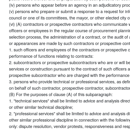
(iv) persons who appear before an agency in an adjudicatory pro
(v) persons who prepare or submit a response to a request for in
council or one of its committees, the mayor, or other elected city o
(vi) (A) contractors or prospective contractors who communicate w
officers or employees in the regular course of procurement planni
selection process, the administration of a contract, or the audit 
or appearances are made by such contractors or prospective contr
1. such officers and employees of the contractors or prospective 
performance of functions relating to contracts:
2. subcontractors or prospective subcontractors who are or will b
services or construction pursuant to the contract of such officers
prospective subcontractor who are charged with the performance of
3. persons who provide technical or professional services, as defi
on behalf of such contractor, prospective contractor, subcontracto
(B) For the purposes of clause (A) of this subparagraph:
1. "technical services" shall be limited to advice and analysis direc
or other similar technical discipline;
2. "professional services" shall be limited to advice and analysis d
other similar professional discipline in connection with the follo
only: dispute resolution, vendor protests, responsiveness and resp