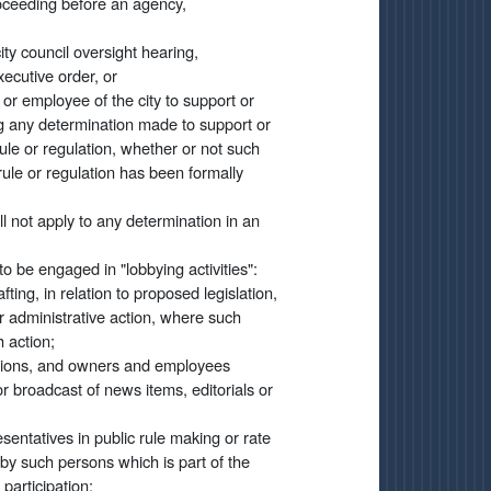
roceeding before an agency,
ty council oversight hearing,
xecutive order, or
r or employee of the city to support or
ing any determination made to support or
ule or regulation, whether or not such
rule or regulation has been formally
all not apply to any determination in an
o be engaged in "lobbying activities":
ting, in relation to proposed legislation,
or administrative action, where such
 action;
tations, and owners and employees
 or broadcast of news items, editorials or
esentatives in public rule making or rate
 by such persons which is part of the
participation;