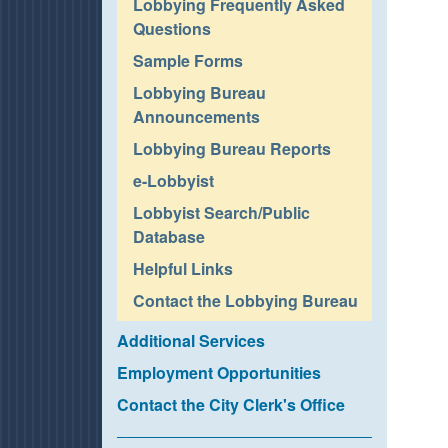
Lobbying Frequently Asked
Questions
Sample Forms
Lobbying Bureau
Announcements
Lobbying Bureau Reports
e-Lobbyist
Lobbyist Search/Public
Database
Helpful Links
Contact the Lobbying Bureau
Additional Services
Employment Opportunities
Contact the City Clerk's Office