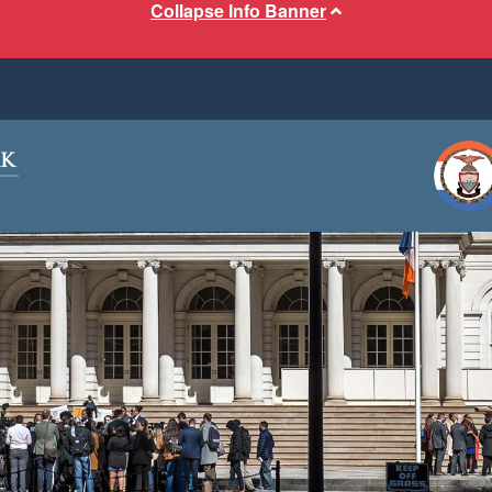
Collapse Info Banner