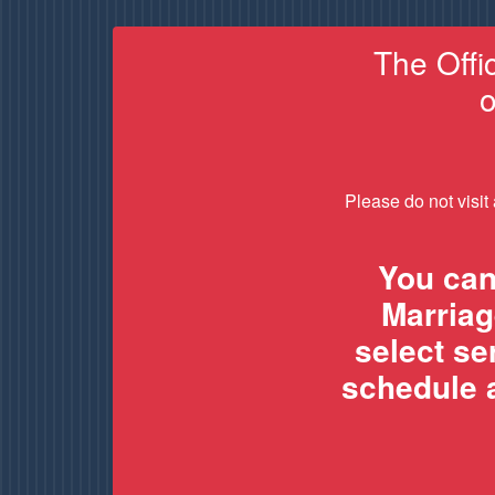
The Offi
o
Please do not visit
You can
Marriag
select s
schedule a