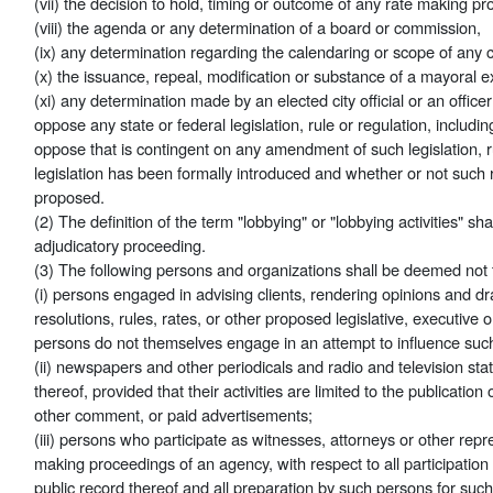
(vii) the decision to hold, timing or outcome of any rate making p
(viii) the agenda or any determination of a board or commission,
(ix) any determination regarding the calendaring or scope of any ci
(x) the issuance, repeal, modification or substance of a mayoral e
(xi) any determination made by an elected city official or an office
oppose any state or federal legislation, rule or regulation, includ
oppose that is contingent on any amendment of such legislation, r
legislation has been formally introduced and whether or not such 
proposed.
(2) The definition of the term "lobbying" or "lobbying activities" sh
adjudicatory proceeding.
(3) The following persons and organizations shall be deemed not t
(i) persons engaged in advising clients, rendering opinions and draf
resolutions, rules, rates, or other proposed legislative, executive 
persons do not themselves engage in an attempt to influence such
(ii) newspapers and other periodicals and radio and television s
thereof, provided that their activities are limited to the publication
other comment, or paid advertisements;
(iii) persons who participate as witnesses, attorneys or other repr
making proceedings of an agency, with respect to all participation
public record thereof and all preparation by such persons for such 