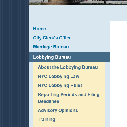
Home
City Clerk's Office
Marriage Bureau
Lobbying Bureau
About the Lobbying Bureau
NYC Lobbying Law
NYC Lobbying Rules
Reporting Periods and Filing
Deadlines
Advisory Opinions
Training