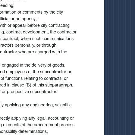
ceeding;
formation or comments by the city
fficial or an agency;
ith or appear before city contracting
ng, contract development, the contractor
of a contract, when such communications
actors personally, or through;
contractor who are charged with the
e engaged in the delivery of goods,
 and employees of the subcontractor or
 functions relating to contracts; or
ned in clause (B) of this subparagraph,
r or prospective subcontractor.
tly applying any engineering, scientific,
irectly applying any legal, accounting or
wing elements of the procurement process
onsibility determinations,