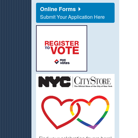
Online Forms
Submit Your Application Here