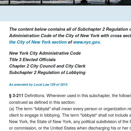
The content below contains all of Subchapter 2 Regulation o
Administration Code of the City of New York with cross secti
the City of New York section
of
www.nyc.gov
.
New York City Administrative Code
Title 3 Elected Officials
Chapter 2 City Council and City Clerk
Subchapter 2 Regulation of Lobbying
As amended by Local Law 129 of 2013
Definitions. Whenever used in this subchapter, the follow
§ 3-211
construed as defined in this section:
(a) The term "lobbyist" shall mean every person or organization 
client to engage in lobbying. The term "lobbyist" shall not include a
New York, the State of New York, any political subdivision of the 
or commission, or the United States when discharging his or her off