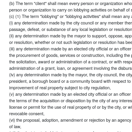
(b) The term "client" shall mean every person or organization who
person or organization to carry on lobbying activities on behalf of s
(c) (1) The term "lobbying" or "lobbying activities" shall mean any 
(i) any determination made by the city council or any member there
passage, defeat, or substance of any local legislation or resolution
(ii) any determination made by the mayor to support, oppose, appr
or resolution, whether or not such legislation or resolution has bee
(iii) any determination made by an elected city official or an office
the procurement of goods, services or construction, including the p
the solicitation, award or administration of a contract, or with resp
administration of a grant, loan, or agreement involving the disbur
(iv) any determination made by the mayor, the city council, the c
president, a borough board or a community board with respect to
improvement of real property subject to city regulation,
(v) any determination made by an elected city official or an officer
the terms of the acquisition or disposition by the city of any interes
license or permit for the use of real property of or by the city, or 
revocable consent,
(vi) the proposal, adoption, amendment or rejection by an agency 
of law,