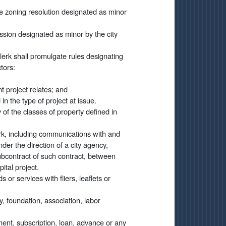
he zoning resolution designated as minor
ssion designated as minor by the city
clerk shall promulgate rules designating
tors:
nt project relates; and
 in the type of project at issue.
of the classes of property defined in
rk, including communications with and
er the direction of a city agency,
ubcontract of such contract, between
ital project.
 or services with fliers, leaflets or
, foundation, association, labor
ment, subscription, loan, advance or any