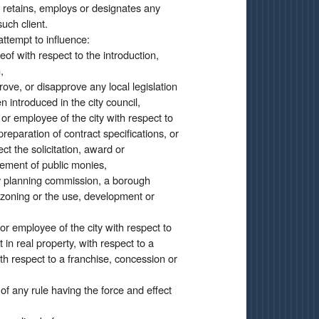
 retains, employs or designates any
uch client.
attempt to influence:
of with respect to the introduction,
,
ove, or disapprove any local legislation
n introduced in the city council,
r or employee of the city with respect to
reparation of contract specifications, or
ect the solicitation, award or
sement of public monies,
ity planning commission, a borough
 zoning or the use, development or
 or employee of the city with respect to
t in real property, with respect to a
with respect to a franchise, concession or
of any rule having the force and effect