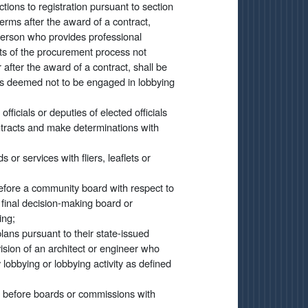
tions to registration pursuant to section
 terms after the award of a contract,
 person who provides professional
ts of the procurement process not
r after the award of a contract, shall be
is deemed not to be engaged in lobbying
officials or deputies of elected officials
ntracts and make determinations with
 or services with fliers, leaflets or
efore a community board with respect to
 final decision-making board or
ing;
lans pursuant to their state-issued
ision of an architect or engineer who
lobbying or lobbying activity as defined
r before boards or commissions with